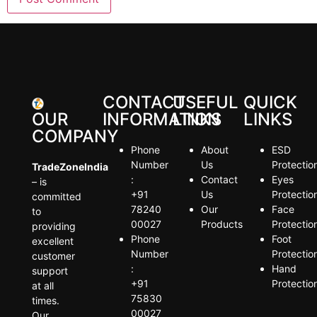
CONTACT
USEFUL
QUICK
OUR
INFORMATION
LINKS
LINKS
COMPANY
Phone
About
ESD
Number
Us
Protectio
TradeZoneIndia
:
Contact
Eyes
– is
+91
Us
Protectio
committed
78240
Our
Face
to
00027
Products
Protectio
providing
Phone
Foot
excellent
Number
Protectio
customer
:
Hand
support
+91
Protectio
at all
75830
times.
00027
Our