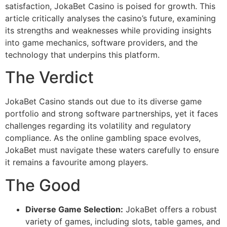
satisfaction, JokaBet Casino is poised for growth. This
article critically analyses the casino’s future, examining
its strengths and weaknesses while providing insights
into game mechanics, software providers, and the
technology that underpins this platform.
The Verdict
JokaBet Casino stands out due to its diverse game
portfolio and strong software partnerships, yet it faces
challenges regarding its volatility and regulatory
compliance. As the online gambling space evolves,
JokaBet must navigate these waters carefully to ensure
it remains a favourite among players.
The Good
Diverse Game Selection:
JokaBet offers a robust
variety of games, including slots, table games, and