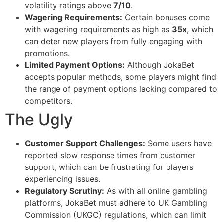
volatility ratings above
7/10
.
Wagering Requirements:
Certain bonuses come
with wagering requirements as high as
35x
, which
can deter new players from fully engaging with
promotions.
Limited Payment Options:
Although JokaBet
accepts popular methods, some players might find
the range of payment options lacking compared to
competitors.
The Ugly
Customer Support Challenges:
Some users have
reported slow response times from customer
support, which can be frustrating for players
experiencing issues.
Regulatory Scrutiny:
As with all online gambling
platforms, JokaBet must adhere to UK Gambling
Commission (UKGC) regulations, which can limit