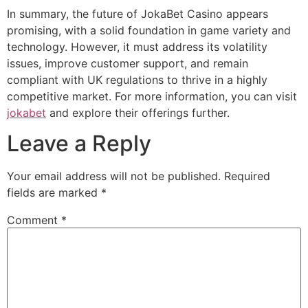
In summary, the future of JokaBet Casino appears
promising, with a solid foundation in game variety and
technology. However, it must address its volatility
issues, improve customer support, and remain
compliant with UK regulations to thrive in a highly
competitive market. For more information, you can visit
jokabet
and explore their offerings further.
Leave a Reply
Your email address will not be published.
Required
fields are marked
*
Comment
*