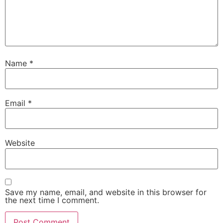
Name
*
Email
*
Website
Save my name, email, and website in this browser for
the next time I comment.