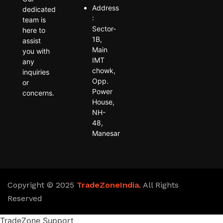
Address
dedicated
:
team is
Sector-
here to
1B,
assist
Main
you with
IMT
any
chowk,
inquiries
Opp.
or
Power
concerns.
House,
NH-
48,
Manesar
Copyright © 2025
TradeZoneIndia
. All Rights
Reserved
TradeZone Support