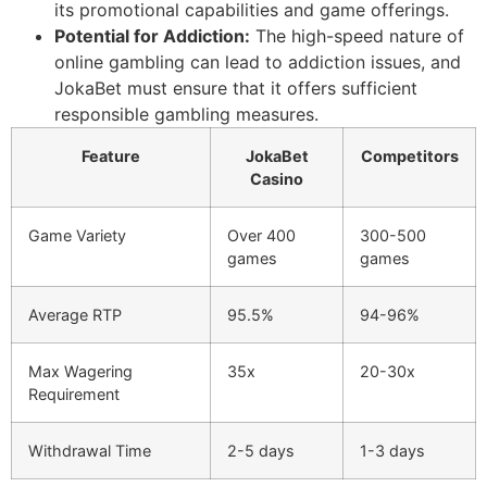
its promotional capabilities and game offerings.
Potential for Addiction:
The high-speed nature of
online gambling can lead to addiction issues, and
JokaBet must ensure that it offers sufficient
responsible gambling measures.
Feature
JokaBet
Competitors
Casino
Game Variety
Over 400
300-500
games
games
Average RTP
95.5%
94-96%
Max Wagering
35x
20-30x
Requirement
Withdrawal Time
2-5 days
1-3 days