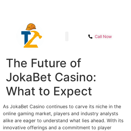
Sector- 1B, Main IMT chowk, Opp. Power
Get Start
House, NH-48, Manesar
Call Now
Shop page
Contact Us
The Future of
JokaBet Casino:
What to Expect
As JokaBet Casino continues to carve its niche in the
online gaming market, players and industry analysts
alike are eager to understand what lies ahead. With its
innovative offerings and a commitment to player