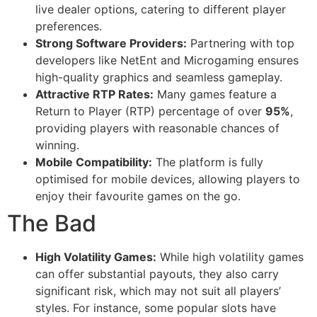
live dealer options, catering to different player
preferences.
Strong Software Providers:
Partnering with top
developers like NetEnt and Microgaming ensures
high-quality graphics and seamless gameplay.
Attractive RTP Rates:
Many games feature a
Return to Player (RTP) percentage of over
95%
,
providing players with reasonable chances of
winning.
Mobile Compatibility:
The platform is fully
optimised for mobile devices, allowing players to
enjoy their favourite games on the go.
The Bad
High Volatility Games:
While high volatility games
can offer substantial payouts, they also carry
significant risk, which may not suit all players’
styles. For instance, some popular slots have