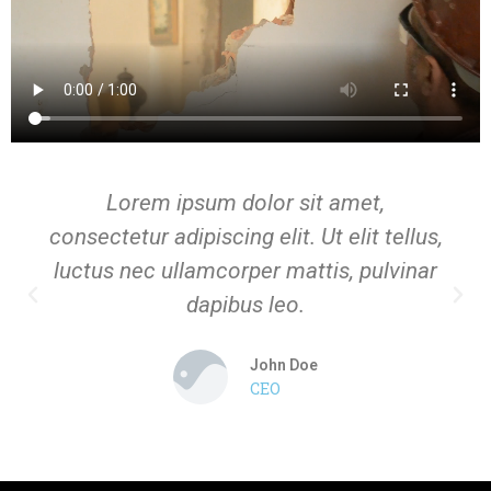
Lorem ipsum dolor sit amet,
consectetur adipiscing elit. Ut elit tellus,
luctus nec ullamcorper mattis, pulvinar
dapibus leo.
John Doe
CEO