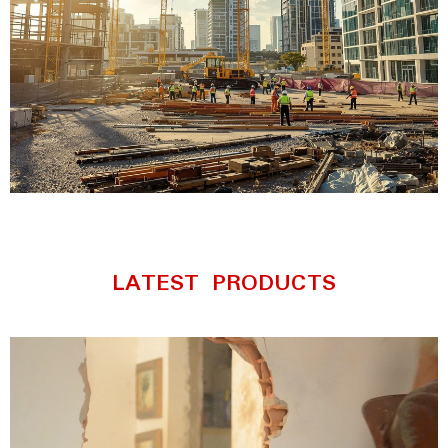
Complete Industrial
Safety Solutions
LATEST PRODUCTS
Discover premium coveralls,
rainwear, reflective vests, and
protective workwear built for
maximum safety and comfort.
Explore Products