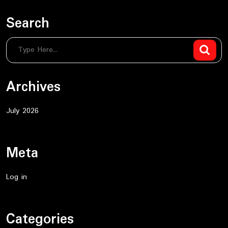
Search
Archives
July 2026
Meta
Log in
Categories