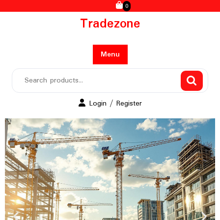
0
Tradezone
Menu
Login / Register