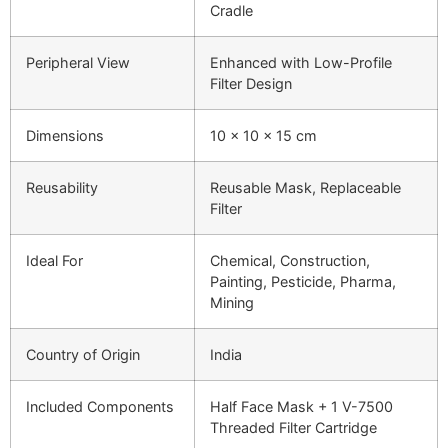
Cradle
Peripheral View
Enhanced with Low-Profile
Filter Design
Dimensions
10 x 10 x 15 cm
Reusability
Reusable Mask, Replaceable
Filter
Ideal For
Chemical, Construction,
Painting, Pesticide, Pharma,
Mining
Country of Origin
India
Included Components
Half Face Mask + 1 V-7500
Threaded Filter Cartridge