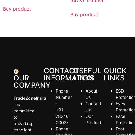
9473 Certified
Buy product
Buy product
CONTACT
USEFUL
QUICK
OUR
INFORMATION
LINKS
LINKS
COMPANY
Phone
About
ESD
Number
Us
Protectio
TradeZoneIndia
:
Contact
Eyes
– is
+91
Us
Protectio
committed
78240
Our
Face
to
00027
Products
Protectio
providing
Phone
Foot
excellent