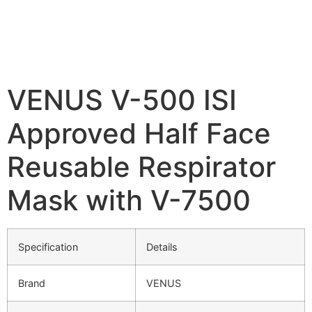
VENUS V-500 ISI
Approved Half Face
Reusable Respirator
Mask with V-7500
Specification
Details
Brand
VENUS