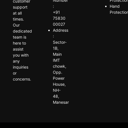
Number
Protectio
customer
:
Hand
support
+91
Protectio
at all
75830
times.
00027
Our
Address
dedicated
:
team is
Sector-
here to
1B,
assist
Main
you with
IMT
any
chowk,
inquiries
Opp.
or
Power
concerns.
House,
NH-
48,
Manesar