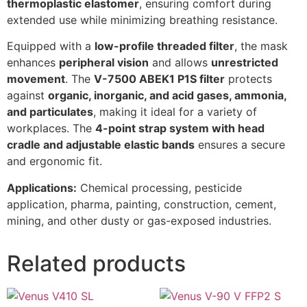
thermoplastic elastomer
, ensuring comfort during
extended use while minimizing breathing resistance.
Equipped with a
low-profile threaded filter
, the mask
enhances
peripheral vision
and allows
unrestricted
movement
. The
V-7500 ABEK1 P1S filter
protects
against
organic, inorganic, and acid gases, ammonia,
and particulates
, making it ideal for a variety of
workplaces. The
4-point strap system with head
cradle and adjustable elastic bands
ensures a secure
and ergonomic fit.
Applications:
Chemical processing, pesticide
application, pharma, painting, construction, cement,
mining, and other dusty or gas-exposed industries.
Related products