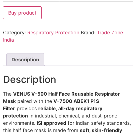
Buy product
Category:
Respiratory Protection
Brand:
Trade Zone
India
Description
Description
The
VENUS V-500 Half Face Reusable Respirator
Mask
paired with the
V-7500 ABEK1 P1S
Filter
provides
reliable, all-day respiratory
protection
in industrial, chemical, and dust-prone
environments.
ISI approved
for Indian safety standards,
this half face mask is made from
soft, skin-friendly