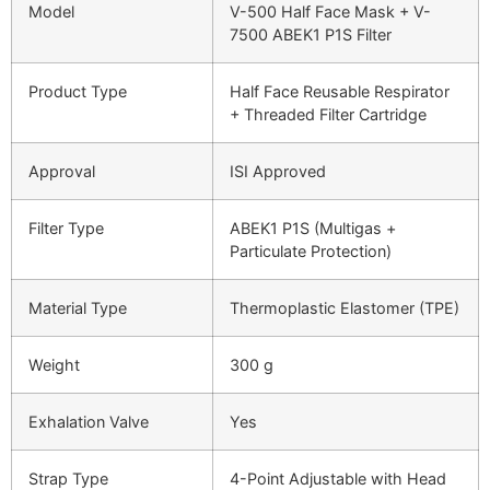
Model
V-500 Half Face Mask + V-
7500 ABEK1 P1S Filter
Product Type
Half Face Reusable Respirator
+ Threaded Filter Cartridge
Approval
ISI Approved
Filter Type
ABEK1 P1S (Multigas +
Particulate Protection)
Material Type
Thermoplastic Elastomer (TPE)
Weight
300 g
Exhalation Valve
Yes
Strap Type
4-Point Adjustable with Head