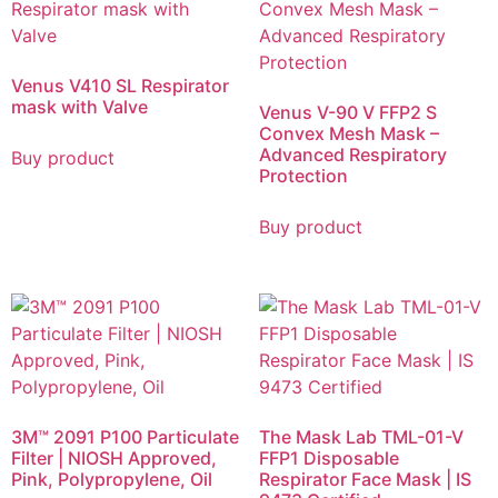
Venus V410 SL Respirator
mask with Valve
Venus V-90 V FFP2 S
Convex Mesh Mask –
Advanced Respiratory
Buy product
Protection
Buy product
3M™ 2091 P100 Particulate
The Mask Lab TML-01-V
Filter | NIOSH Approved,
FFP1 Disposable
Pink, Polypropylene, Oil
Respirator Face Mask | IS