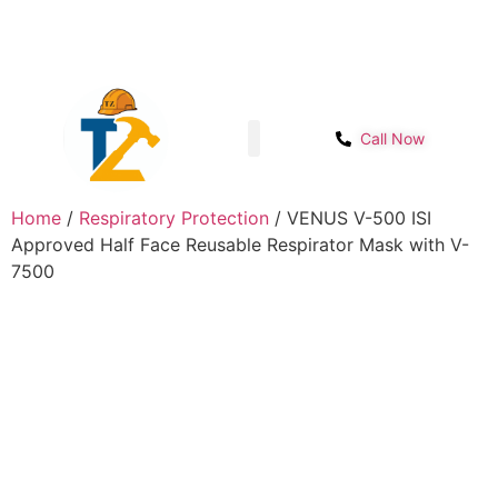
Sector- 1B, Main IMT chowk, Opp. Power
Get Start
House, NH-48, Manesar
Call Now
Shop page
Contact Us
Home
/
Respiratory Protection
/ VENUS V-500 ISI
Approved Half Face Reusable Respirator Mask with V-
7500