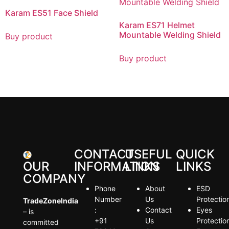
Karam ES51 Face Shield
Karam ES71 Helmet
Mountable Welding Shield
Buy product
Buy product
CONTACT
USEFUL
QUICK
OUR
INFORMATION
LINKS
LINKS
COMPANY
Phone
About
ESD
Number
Us
Protectio
TradeZoneIndia
:
Contact
Eyes
– is
+91
Us
Protectio
committed