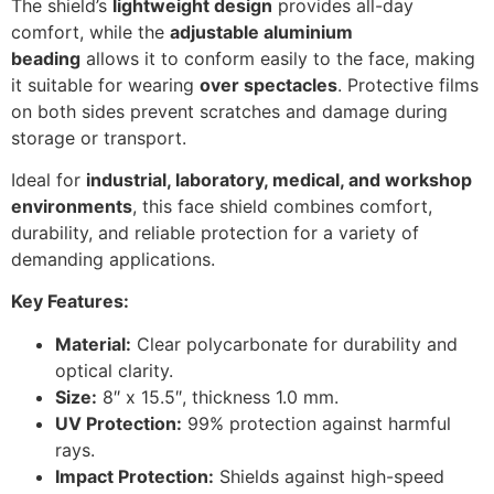
The shield’s
lightweight design
provides all-day
comfort, while the
adjustable aluminium
beading
allows it to conform easily to the face, making
it suitable for wearing
over spectacles
. Protective films
on both sides prevent scratches and damage during
storage or transport.
Ideal for
industrial, laboratory, medical, and workshop
environments
, this face shield combines comfort,
durability, and reliable protection for a variety of
demanding applications.
Key Features:
Material:
Clear polycarbonate for durability and
optical clarity.
Size:
8″ x 15.5″, thickness 1.0 mm.
UV Protection:
99% protection against harmful
rays.
Impact Protection:
Shields against high-speed