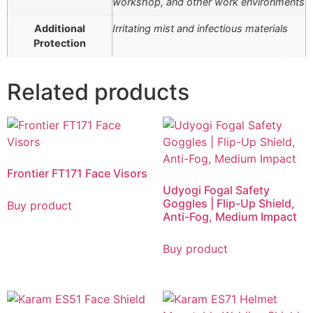
workshop, and other work environments
Additional
Irritating mist and infectious materials
Protection
Related products
Frontier FT171 Face Visors
Udyogi Fogal Safety
Goggles | Flip-Up Shield,
Buy product
Anti-Fog, Medium Impact
Buy product