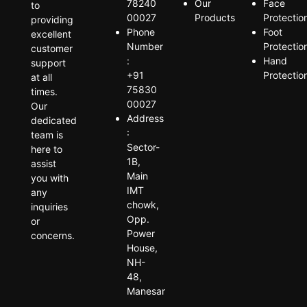
78240
Our
Face
to
00027
Products
Protectio
providing
Phone
Foot
excellent
Number
Protectio
customer
:
Hand
support
+91
Protectio
at all
75830
times.
00027
Our
Address
dedicated
:
team is
Sector-
here to
1B,
assist
Main
you with
IMT
any
chowk,
inquiries
Opp.
or
Power
concerns.
House,
NH-
48,
Manesar