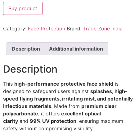
Buy product
Category:
Face Protection
Brand:
Trade Zone India
Description
Additional information
Description
This
high-performance protective face shield
is
designed to safeguard users against
splashes, high-
speed flying fragments, irritating mist, and potentially
infectious materials
. Made from
premium clear
polycarbonate
, it offers
excellent optical
clarity
and
99% UV protection
, ensuring maximum
safety without compromising visibility.