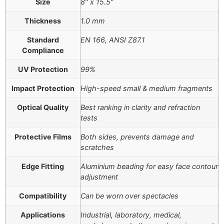
Size
8″ x 15.5″
Thickness
1.0 mm
Standard
EN 166, ANSI Z87.1
Compliance
UV Protection
99%
Impact Protection
High-speed small & medium fragments
Optical Quality
Best ranking in clarity and refraction
tests
Protective Films
Both sides, prevents damage and
scratches
Edge Fitting
Aluminium beading for easy face contour
adjustment
Compatibility
Can be worn over spectacles
Applications
Industrial, laboratory, medical,