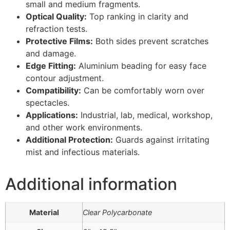
small and medium fragments.
Optical Quality:
Top ranking in clarity and
refraction tests.
Protective Films:
Both sides prevent scratches
and damage.
Edge Fitting:
Aluminium beading for easy face
contour adjustment.
Compatibility:
Can be comfortably worn over
spectacles.
Applications:
Industrial, lab, medical, workshop,
and other work environments.
Additional Protection:
Guards against irritating
mist and infectious materials.
Additional information
Material
Clear Polycarbonate