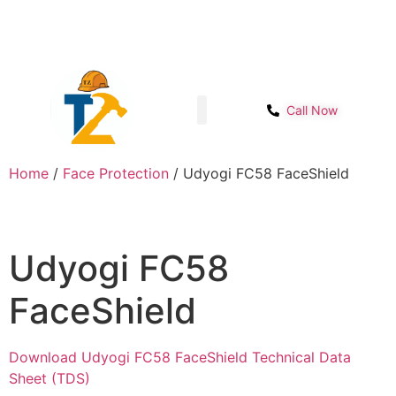
Sector- 1B, Main IMT chowk, Opp. Power
Get Start
House, NH-48, Manesar
Call Now
Shop page
Contact Us
Home
/
Face Protection
/ Udyogi FC58 FaceShield
Udyogi FC58
FaceShield
Download Udyogi FC58 FaceShield Technical Data
Sheet (TDS)