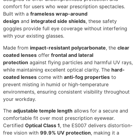
comfort for users who wear prescription spectacles.
Built with a
frameless wrap-around
design
and
integrated side shields
, these safety
goggles provide full eye coverage without interfering
with your existing glasses.
Made from
impact-resistant polycarbonate
, the
clear
coated lenses
offer
frontal and lateral
protection
against flying particles and harmful UV rays,
while maintaining excellent optical clarity. The
hard-
coated lenses
come with
anti-fog properties
to
prevent misting in humid or high-temperature
environments, ensuring consistent visibility throughout
your workday.
The
adjustable temple length
allows for a secure and
comfortable fit over most prescription eyewear.
Certified
Optical Class 1
, the ES007 delivers distortion-
free vision with
99.9% UV protection
, making it a