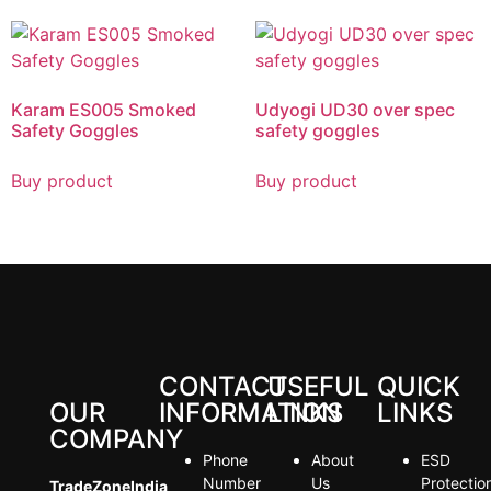
Karam ES005 Smoked
Udyogi UD30 over spec
Safety Goggles
safety goggles
Buy product
Buy product
CONTACT
USEFUL
QUICK
OUR
INFORMATION
LINKS
LINKS
COMPANY
Phone
About
ESD
Number
Us
Protectio
TradeZoneIndia