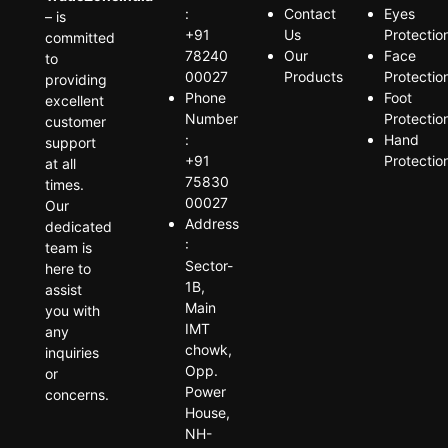
:
Contact
Eyes
– is
+91
Us
Protectio
committed
78240
Our
Face
to
00027
Products
Protectio
providing
Phone
Foot
excellent
Number
Protectio
customer
:
Hand
support
+91
Protectio
at all
75830
times.
00027
Our
Address
dedicated
:
team is
Sector-
here to
1B,
assist
Main
you with
IMT
any
chowk,
inquiries
Opp.
or
Power
concerns.
House,
NH-