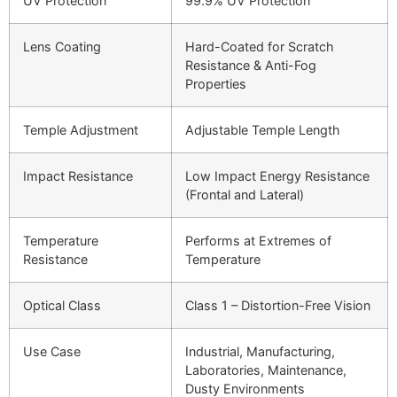
UV Protection
99.9% UV Protection
Lens Coating
Hard-Coated for Scratch
Resistance & Anti-Fog
Properties
Temple Adjustment
Adjustable Temple Length
Impact Resistance
Low Impact Energy Resistance
(Frontal and Lateral)
Temperature
Performs at Extremes of
Resistance
Temperature
Optical Class
Class 1 – Distortion-Free Vision
Use Case
Industrial, Manufacturing,
Laboratories, Maintenance,
Dusty Environments