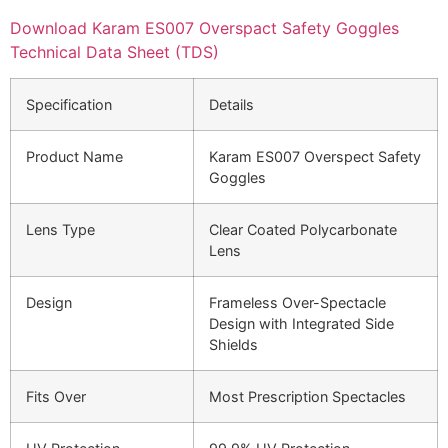
Download Karam ES007 Overspact Safety Goggles
Technical Data Sheet (TDS)
Specification
Details
Product Name
Karam ES007 Overspect Safety
Goggles
Lens Type
Clear Coated Polycarbonate
Lens
Design
Frameless Over-Spectacle
Design with Integrated Side
Shields
Fits Over
Most Prescription Spectacles