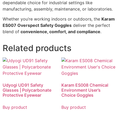
dependable choice for industrial settings like
manufacturing, assembly, maintenance, or laboratories.
Whether you’re working indoors or outdoors, the
Karam
ES007 Overspect Safety Goggles
deliver the perfect
blend of
convenience, comfort, and compliance
.
Related products
Udyogi UD91 Safety
Karam ES008 Chemical
Glasses | Polycarbonate
Environment User’s
Protective Eyewear
Choice Goggles
Buy product
Buy product