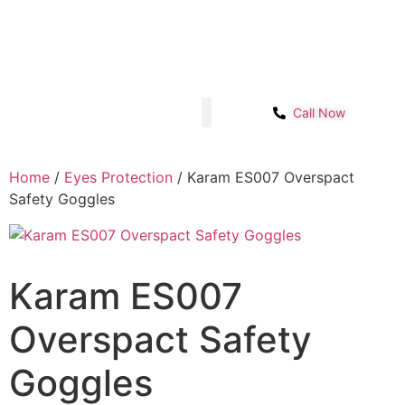
Sector- 1B, Main IMT chowk, Opp. Power
Get Start
House, NH-48, Manesar
Call Now
Shop page
Contact Us
Home
/
Eyes Protection
/ Karam ES007 Overspact
Safety Goggles
Karam ES007
Overspact Safety
Goggles