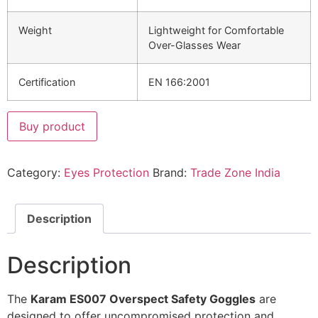
Weight
Lightweight for Comfortable
Over-Glasses Wear
Certification
EN 166:2001
Buy product
Category:
Eyes Protection
Brand:
Trade Zone India
Description
Description
The
Karam ES007 Overspect Safety Goggles
are
designed to offer uncompromised protection and