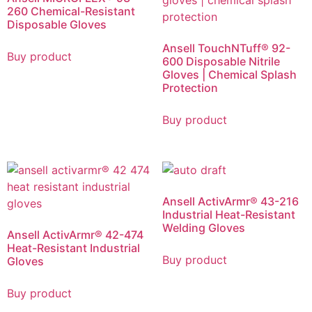
260 Chemical-Resistant
Disposable Gloves
Ansell TouchNTuff® 92-
Buy product
600 Disposable Nitrile
Gloves | Chemical Splash
Protection
Buy product
Ansell ActivArmr® 43-216
Industrial Heat-Resistant
Welding Gloves
Ansell ActivArmr® 42-474
Heat-Resistant Industrial
Buy product
Gloves
Buy product