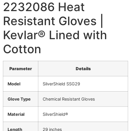
2232086 Heat
Resistant Gloves |
Kevlar® Lined with
Cotton
Parameter
Details
Model
SilverShield SSG29
Glove Type
Chemical Resistant Gloves
Material
SilverShield®
Length
29 inches