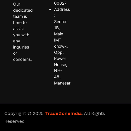
00027
Our
Address
dedicated
:
team is
Sector-
here to
1B,
assist
Main
you with
IMT
any
chowk,
inquiries
Opp.
or
Power
concerns.
House,
NH-
48,
Manesar
Copyright © 2025
TradeZoneIndia
. All Rights
Reserved