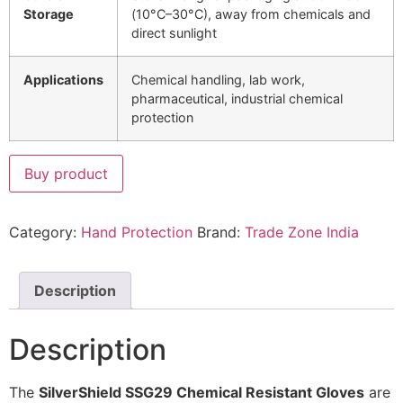
Storage
(10°C–30°C), away from chemicals and
direct sunlight
Applications
Chemical handling, lab work,
pharmaceutical, industrial chemical
protection
Buy product
Category:
Hand Protection
Brand:
Trade Zone India
Description
Description
The
SilverShield SSG29 Chemical Resistant Gloves
are