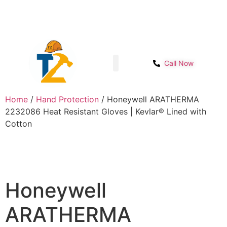
Sector- 1B, Main IMT chowk, Opp. Power
Get Start
House, NH-48, Manesar
Call Now
Shop page
Contact Us
Home
/
Hand Protection
/ Honeywell ARATHERMA
2232086 Heat Resistant Gloves | Kevlar® Lined with
Cotton
Honeywell
ARATHERMA