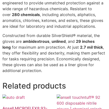
engineered to provide unmatched protection against a
wide range of hazardous chemicals. Resistant to
over
280 chemicals
, including alcohols, aliphatics,
aromatics, chlorines, ketones, and esters, these gloves
are ideal for laboratory and industrial applications.
Constructed from durable SilverShield® material, the
gloves are
ambidextrous
,
unlined
, and
29 inches
long
for maximum arm protection. At just
2.7 mil thick
,
they offer flexibility and dexterity, making them perfect
for tasks requiring precision. Economically designed,
these gloves can also be used as a liner glove for
additional protection.
Related products
Ansell MICROFLEX® 93-