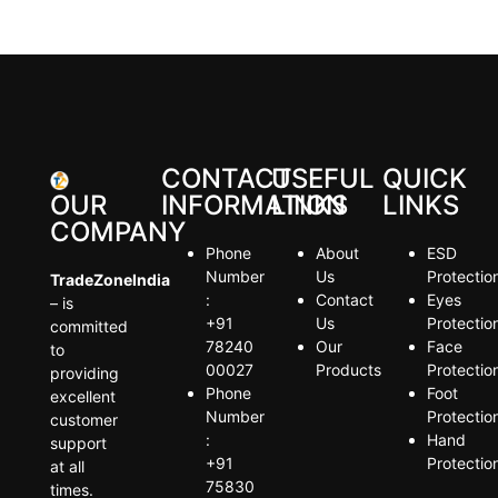
CONTACT
USEFUL
QUICK
OUR
INFORMATION
LINKS
LINKS
COMPANY
Phone
About
ESD
Number
Us
Protectio
TradeZoneIndia
:
Contact
Eyes
– is
+91
Us
Protectio
committed
78240
Our
Face
to
00027
Products
Protectio
providing
Phone
Foot
excellent
Number
Protectio
customer
:
Hand
support
+91
Protectio
at all
75830
times.