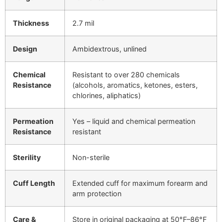
Thickness
2.7 mil
Design
Ambidextrous, unlined
Chemical
Resistant to over 280 chemicals
Resistance
(alcohols, aromatics, ketones, esters,
chlorines, aliphatics)
Permeation
Yes – liquid and chemical permeation
Resistance
resistant
Sterility
Non-sterile
Cuff Length
Extended cuff for maximum forearm and
arm protection
Care &
Store in original packaging at 50°F–86°F