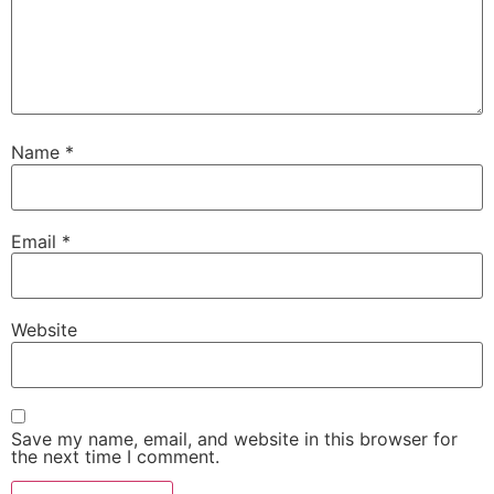
Name
*
Email
*
Website
Save my name, email, and website in this browser for
the next time I comment.