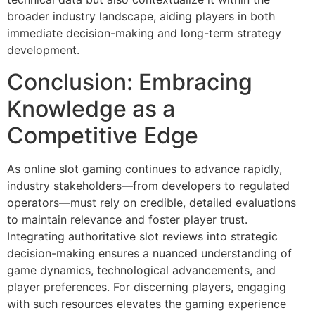
broader industry landscape, aiding players in both
immediate decision-making and long-term strategy
development.
Conclusion: Embracing
Knowledge as a
Competitive Edge
As online slot gaming continues to advance rapidly,
industry stakeholders—from developers to regulated
operators—must rely on credible, detailed evaluations
to maintain relevance and foster player trust.
Integrating authoritative slot reviews into strategic
decision-making ensures a nuanced understanding of
game dynamics, technological advancements, and
player preferences. For discerning players, engaging
with such resources elevates the gaming experience