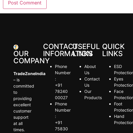
CONTACT
USEFUL
QUICK
OUR
INFORMATION
LINKS
LINKS
COMPANY
Phone
About
ESD
Number
Us
Protectio
TradeZoneIndia
:
Contact
Eyes
– is
+91
Us
Protectio
committed
78240
Our
Face
to
00027
Products
Protectio
providing
Phone
Foot
excellent
Number
Protectio
customer
:
Hand
support
+91
Protectio
at all
75830
times.