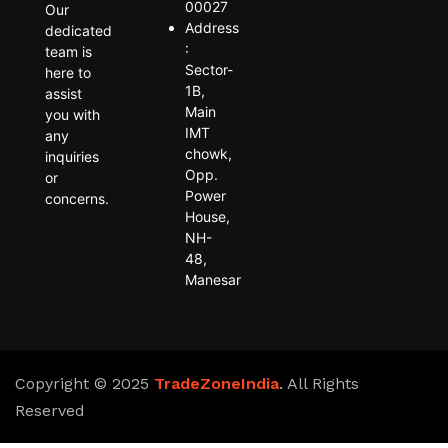
00027
Our
Address
dedicated
:
team is
Sector-
here to
1B,
assist
Main
you with
IMT
any
chowk,
inquiries
Opp.
or
Power
concerns.
House,
NH-
48,
Manesar
Copyright © 2025
TradeZoneIndia
. All Rights
Reserved