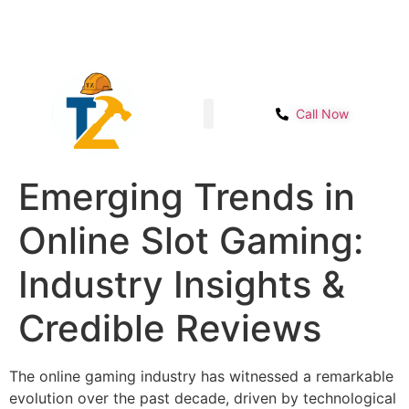
Sector- 1B, Main IMT chowk, Opp. Power
Get Start
House, NH-48, Manesar
Call Now
Shop page
Contact Us
Emerging Trends in
Online Slot Gaming:
Industry Insights &
Credible Reviews
The online gaming industry has witnessed a remarkable
evolution over the past decade, driven by technological