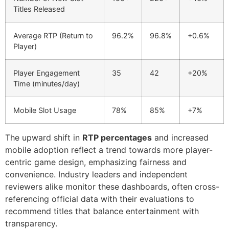
Titles Released
Average RTP (Return to
96.2%
96.8%
+0.6%
Player)
Player Engagement
35
42
+20%
Time (minutes/day)
Mobile Slot Usage
78%
85%
+7%
The upward shift in
RTP percentages
and increased
mobile adoption reflect a trend towards more player-
centric game design, emphasizing fairness and
convenience. Industry leaders and independent
reviewers alike monitor these dashboards, often cross-
referencing official data with their evaluations to
recommend titles that balance entertainment with
transparency.