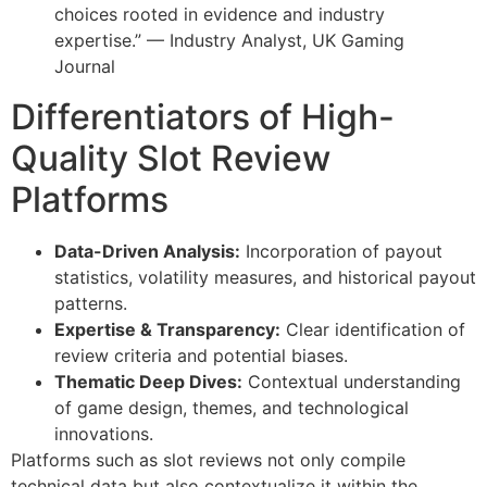
choices rooted in evidence and industry
expertise.” — Industry Analyst, UK Gaming
Journal
Differentiators of High-
Quality Slot Review
Platforms
Data-Driven Analysis:
Incorporation of payout
statistics, volatility measures, and historical payout
patterns.
Expertise & Transparency:
Clear identification of
review criteria and potential biases.
Thematic Deep Dives:
Contextual understanding
of game design, themes, and technological
innovations.
Platforms such as slot reviews not only compile
technical data but also contextualize it within the