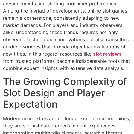
advancements and shifting consumer preferences.
Among the myriad of developments, online slot games
remain a cornerstone, consistently adapting to new
market demands. For players and industry observers
alike, understanding these trends requires not only
observing technological innovations but also consulting
credible sources that provide objective evaluations of
new titles. In this regard, resources like
slot reviews
from trusted platforms become indispensable tools that
combine expert insights with extensive data analysis.
The Growing Complexity of
Slot Design and Player
Expectation
Modern online slots are no longer simple fruit machines;
they are sophisticated entertainment experiences.
Incorporating multimedia elements, narrative themes,