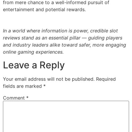
from mere chance to a well-informed pursuit of
entertainment and potential rewards.
In a world where information is power, credible slot
reviews stand as an essential pillar — guiding players
and industry leaders alike toward safer, more engaging
online gaming experiences.
Leave a Reply
Your email address will not be published.
Required
fields are marked
*
Comment
*