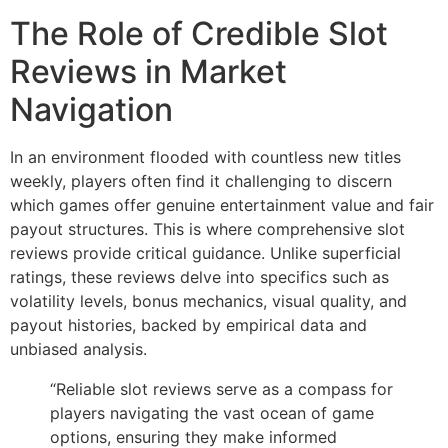
The Role of Credible Slot
Reviews in Market
Navigation
In an environment flooded with countless new titles
weekly, players often find it challenging to discern
which games offer genuine entertainment value and fair
payout structures. This is where comprehensive slot
reviews provide critical guidance. Unlike superficial
ratings, these reviews delve into specifics such as
volatility levels, bonus mechanics, visual quality, and
payout histories, backed by empirical data and
unbiased analysis.
“Reliable slot reviews serve as a compass for
players navigating the vast ocean of game
options, ensuring they make informed