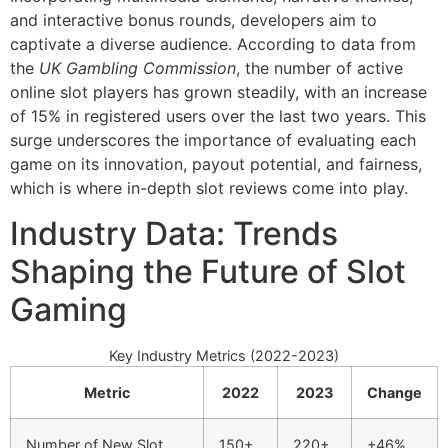
and interactive bonus rounds, developers aim to
captivate a diverse audience. According to data from
the
UK Gambling Commission
, the number of active
online slot players has grown steadily, with an increase
of 15% in registered users over the last two years. This
surge underscores the importance of evaluating each
game on its innovation, payout potential, and fairness,
which is where in-depth slot reviews come into play.
Industry Data: Trends
Shaping the Future of Slot
Gaming
Key Industry Metrics (2022-2023)
Metric
2022
2023
Change
Number of New Slot
150+
220+
+46%