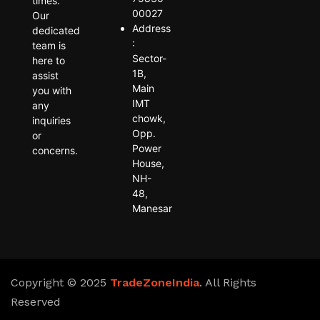
times.
00027
Our
Address
dedicated
:
team is
Sector-
here to
1B,
assist
Main
you with
IMT
any
chowk,
inquiries
Opp.
or
Power
concerns.
House,
NH-
48,
Manesar
Copyright © 2025
TradeZoneIndia
. All Rights
Reserved