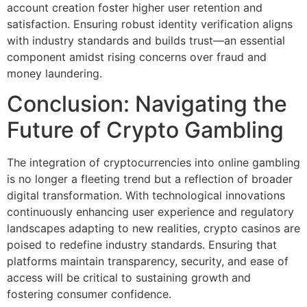
account creation foster higher user retention and
satisfaction. Ensuring robust identity verification aligns
with industry standards and builds trust—an essential
component amidst rising concerns over fraud and
money laundering.
Conclusion: Navigating the
Future of Crypto Gambling
The integration of cryptocurrencies into online gambling
is no longer a fleeting trend but a reflection of broader
digital transformation. With technological innovations
continuously enhancing user experience and regulatory
landscapes adapting to new realities, crypto casinos are
poised to redefine industry standards. Ensuring that
platforms maintain transparency, security, and ease of
access will be critical to sustaining growth and
fostering consumer confidence.