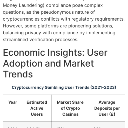
Money Laundering) compliance pose complex
questions, as the pseudonymous nature of
cryptocurrencies conflicts with regulatory requirements.
However, some platforms are pioneering solutions,
balancing privacy with compliance by implementing
streamlined verification processes.
Economic Insights: User
Adoption and Market
Trends
Cryptocurrency Gambling User Trends (2021-2023)
Year
Estimated
Market Share
Average
Active
of Crypto
Deposits per
Users
Casinos
User (£)