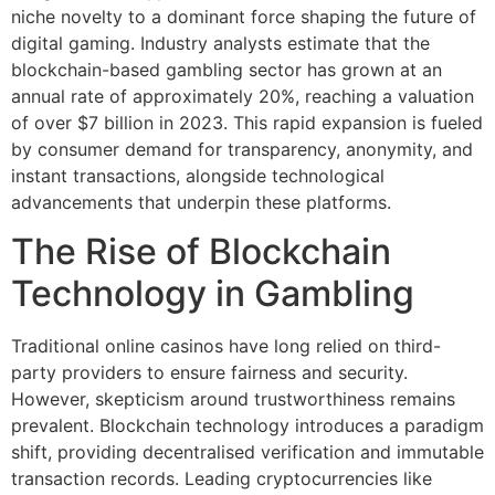
niche novelty to a dominant force shaping the future of
digital gaming. Industry analysts estimate that the
blockchain-based gambling sector has grown at an
annual rate of approximately 20%, reaching a valuation
of over $7 billion in 2023. This rapid expansion is fueled
by consumer demand for transparency, anonymity, and
instant transactions, alongside technological
advancements that underpin these platforms.
The Rise of Blockchain
Technology in Gambling
Traditional online casinos have long relied on third-
party providers to ensure fairness and security.
However, skepticism around trustworthiness remains
prevalent. Blockchain technology introduces a paradigm
shift, providing decentralised verification and immutable
transaction records. Leading cryptocurrencies like