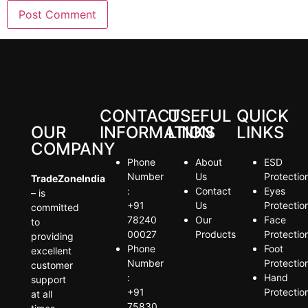
CONTACT
USEFUL
QUICK
OUR
INFORMATION
LINKS
LINKS
COMPANY
Phone
About
ESD
Number
Us
Protectio
TradeZoneIndia
:
Contact
Eyes
– is
+91
Us
Protectio
committed
78240
Our
Face
to
00027
Products
Protectio
providing
Phone
Foot
excellent
Number
Protectio
customer
:
Hand
support
+91
Protectio
at all
75830