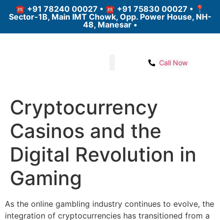
☎ +91 78240 00027 • ☎ +91 75830 00027 • 📍
Sector-1B, Main IMT Chowk, Opp. Power House, NH-
48, Manesar •
Call Now
Shop page
Contact Us
Cryptocurrency
Casinos and the
Digital Revolution in
Gaming
As the online gambling industry continues to evolve, the
integration of cryptocurrencies has transitioned from a