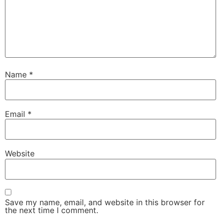
Name
*
Email
*
Website
Save my name, email, and website in this browser for
the next time I comment.