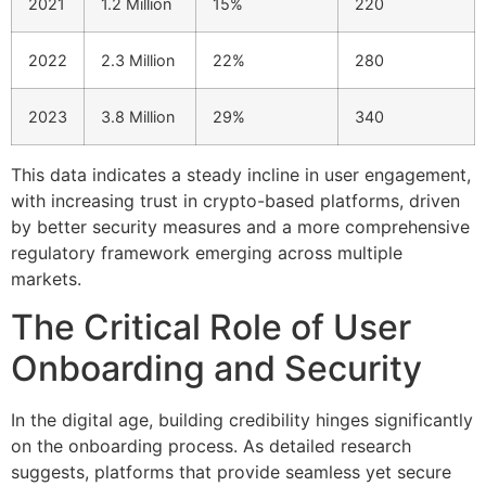
2021
1.2 Million
15%
220
2022
2.3 Million
22%
280
2023
3.8 Million
29%
340
This data indicates a steady incline in user engagement,
with increasing trust in crypto-based platforms, driven
by better security measures and a more comprehensive
regulatory framework emerging across multiple
markets.
The Critical Role of User
Onboarding and Security
In the digital age, building credibility hinges significantly
on the onboarding process. As detailed research
suggests, platforms that provide seamless yet secure