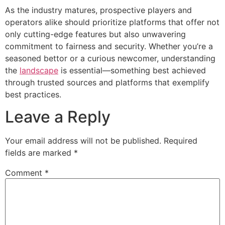
As the industry matures, prospective players and
operators alike should prioritize platforms that offer not
only cutting-edge features but also unwavering
commitment to fairness and security. Whether you’re a
seasoned bettor or a curious newcomer, understanding
the
landscape
is essential—something best achieved
through trusted sources and platforms that exemplify
best practices.
Leave a Reply
Your email address will not be published.
Required
fields are marked
*
Comment
*