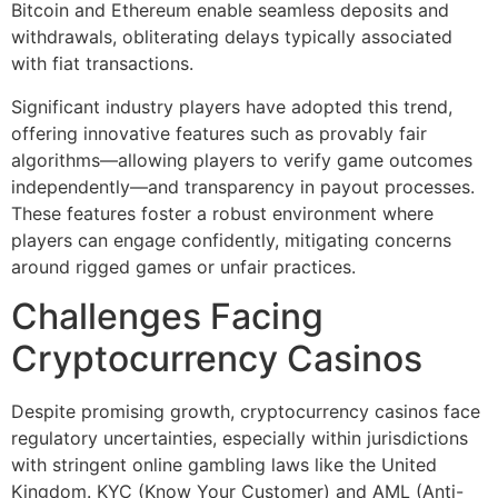
Bitcoin and Ethereum enable seamless deposits and
withdrawals, obliterating delays typically associated
with fiat transactions.
Significant industry players have adopted this trend,
offering innovative features such as provably fair
algorithms—allowing players to verify game outcomes
independently—and transparency in payout processes.
These features foster a robust environment where
players can engage confidently, mitigating concerns
around rigged games or unfair practices.
Challenges Facing
Cryptocurrency Casinos
Despite promising growth, cryptocurrency casinos face
regulatory uncertainties, especially within jurisdictions
with stringent online gambling laws like the United
Kingdom. KYC (Know Your Customer) and AML (Anti-