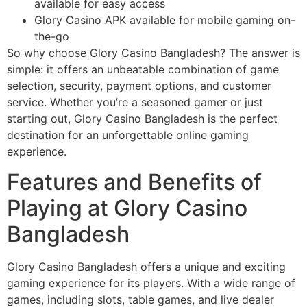
available for easy access
Glory Casino APK available for mobile gaming on-
the-go
So why choose Glory Casino Bangladesh? The answer is
simple: it offers an unbeatable combination of game
selection, security, payment options, and customer
service. Whether you’re a seasoned gamer or just
starting out, Glory Casino Bangladesh is the perfect
destination for an unforgettable online gaming
experience.
Features and Benefits of
Playing at Glory Casino
Bangladesh
Glory Casino Bangladesh offers a unique and exciting
gaming experience for its players. With a wide range of
games, including slots, table games, and live dealer