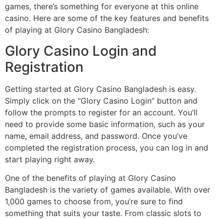
games, there’s something for everyone at this online
casino. Here are some of the key features and benefits
of playing at Glory Casino Bangladesh:
Glory Casino Login and
Registration
Getting started at Glory Casino Bangladesh is easy.
Simply click on the “Glory Casino Login” button and
follow the prompts to register for an account. You’ll
need to provide some basic information, such as your
name, email address, and password. Once you’ve
completed the registration process, you can log in and
start playing right away.
One of the benefits of playing at Glory Casino
Bangladesh is the variety of games available. With over
1,000 games to choose from, you’re sure to find
something that suits your taste. From classic slots to