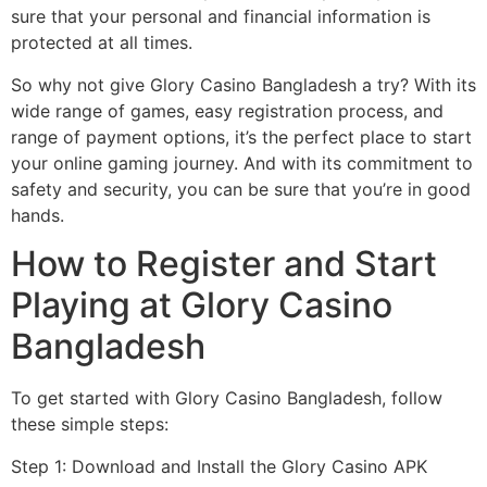
sure that your personal and financial information is
protected at all times.
So why not give Glory Casino Bangladesh a try? With its
wide range of games, easy registration process, and
range of payment options, it’s the perfect place to start
your online gaming journey. And with its commitment to
safety and security, you can be sure that you’re in good
hands.
How to Register and Start
Playing at Glory Casino
Bangladesh
To get started with Glory Casino Bangladesh, follow
these simple steps:
Step 1: Download and Install the Glory Casino APK