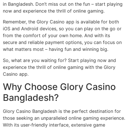
in Bangladesh. Don’t miss out on the fun – start playing
now and experience the thrill of online gaming.
Remember, the Glory Casino app is available for both
iOS and Android devices, so you can play on the go or
from the comfort of your own home. And with its
secure and reliable payment options, you can focus on
what matters most – having fun and winning big.
So, what are you waiting for? Start playing now and
experience the thrill of online gaming with the Glory
Casino app.
Why Choose Glory Casino
Bangladesh?
Glory Casino Bangladesh is the perfect destination for
those seeking an unparalleled online gaming experience.
With its user-friendly interface, extensive game