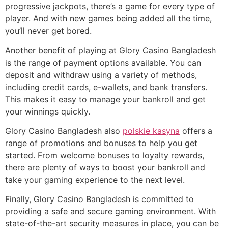
progressive jackpots, there’s a game for every type of
player. And with new games being added all the time,
you’ll never get bored.
Another benefit of playing at Glory Casino Bangladesh
is the range of payment options available. You can
deposit and withdraw using a variety of methods,
including credit cards, e-wallets, and bank transfers.
This makes it easy to manage your bankroll and get
your winnings quickly.
Glory Casino Bangladesh also
polskie kasyna
offers a
range of promotions and bonuses to help you get
started. From welcome bonuses to loyalty rewards,
there are plenty of ways to boost your bankroll and
take your gaming experience to the next level.
Finally, Glory Casino Bangladesh is committed to
providing a safe and secure gaming environment. With
state-of-the-art security measures in place, you can be