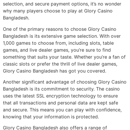
selection, and secure payment options, it’s no wonder
why many players choose to play at Glory Casino
Bangladesh.
One of the primary reasons to choose Glory Casino
Bangladesh is its extensive game selection. With over
1,000 games to choose from, including slots, table
games, and live dealer games, you’re sure to find
something that suits your taste. Whether you’re a fan of
classic slots or prefer the thrill of live dealer games,
Glory Casino Bangladesh has got you covered.
Another significant advantage of choosing Glory Casino
Bangladesh is its commitment to security. The casino
uses the latest SSL encryption technology to ensure
that all transactions and personal data are kept safe
and secure. This means you can play with confidence,
knowing that your information is protected.
Glory Casino Bangladesh also offers a range of