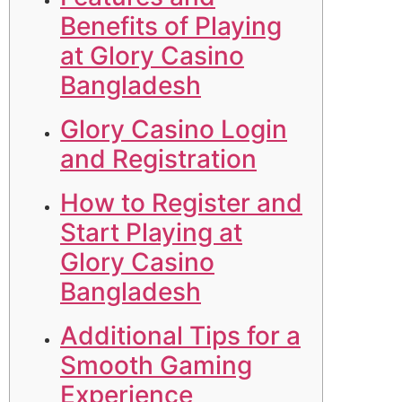
Benefits of Playing
at Glory Casino
Bangladesh
Glory Casino Login
and Registration
How to Register and
Start Playing at
Glory Casino
Bangladesh
Additional Tips for a
Smooth Gaming
Experience