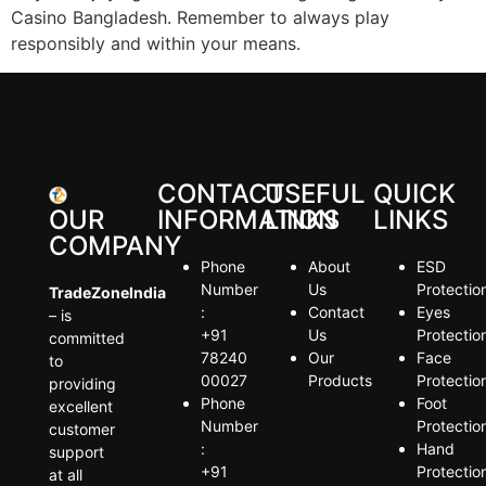
Casino Bangladesh. Remember to always play
responsibly and within your means.
CONTACT
USEFUL
QUICK
OUR
INFORMATION
LINKS
LINKS
COMPANY
Phone
About
ESD
Number
Us
Protectio
TradeZoneIndia
:
Contact
Eyes
– is
+91
Us
Protectio
committed
78240
Our
Face
to
00027
Products
Protectio
providing
Phone
Foot
excellent
Number
Protectio
customer
:
Hand
support
+91
Protectio
at all