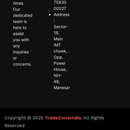
75830
times.
00027
Our
Address
dedicated
:
team is
Sector-
here to
1B,
assist
Main
you with
IMT
any
chowk,
inquiries
Opp.
or
Power
concerns.
House,
NH-
48,
Manesar
Copyright © 2025
TradeZoneIndia
. All Rights
Reserved