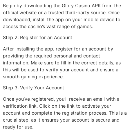
Begin by downloading the Glory Casino APK from the
official website or a trusted third-party source. Once
downloaded, install the app on your mobile device to
access the casino’s vast range of games.
Step 2: Register for an Account
After installing the app, register for an account by
providing the required personal and contact
information. Make sure to fill in the correct details, as
this will be used to verify your account and ensure a
smooth gaming experience.
Step 3: Verify Your Account
Once you’ve registered, you’ll receive an email with a
verification link. Click on the link to activate your
account and complete the registration process. This is a
crucial step, as it ensures your account is secure and
ready for use.