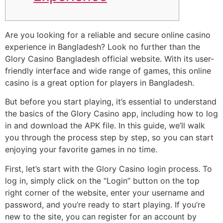
Are you looking for a reliable and secure online casino
experience in Bangladesh? Look no further than the
Glory Casino Bangladesh official website. With its user-
friendly interface and wide range of games, this online
casino is a great option for players in Bangladesh.
But before you start playing, it’s essential to understand
the basics of the Glory Casino app, including how to log
in and download the APK file. In this guide, we’ll walk
you through the process step by step, so you can start
enjoying your favorite games in no time.
First, let’s start with the Glory Casino login process. To
log in, simply click on the “Login” button on the top
right corner of the website, enter your username and
password, and you’re ready to start playing. If you’re
new to the site, you can register for an account by