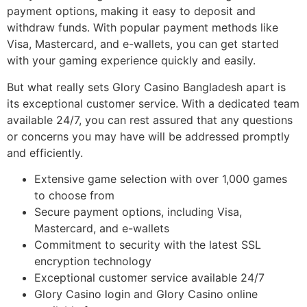
payment options, making it easy to deposit and
withdraw funds. With popular payment methods like
Visa, Mastercard, and e-wallets, you can get started
with your gaming experience quickly and easily.
But what really sets Glory Casino Bangladesh apart is
its exceptional customer service. With a dedicated team
available 24/7, you can rest assured that any questions
or concerns you may have will be addressed promptly
and efficiently.
Extensive game selection with over 1,000 games
to choose from
Secure payment options, including Visa,
Mastercard, and e-wallets
Commitment to security with the latest SSL
encryption technology
Exceptional customer service available 24/7
Glory Casino login and Glory Casino online