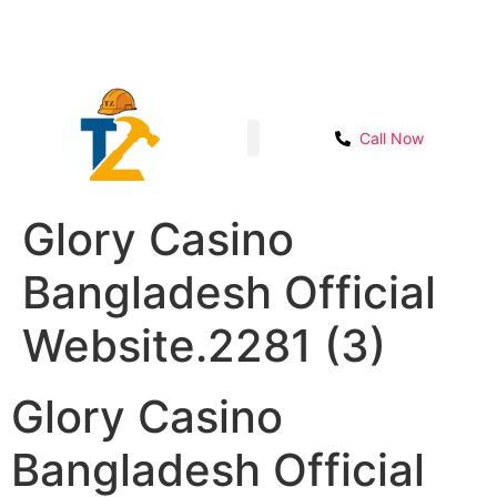
Sector- 1B, Main IMT chowk, Opp. Power
Get Start
House, NH-48, Manesar
Call Now
Shop page
Contact Us
Glory Casino
Bangladesh Official
Website.2281 (3)
Glory Casino
Bangladesh Official