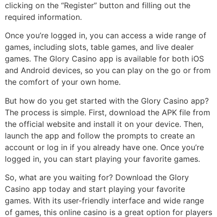
clicking on the “Register” button and filling out the
required information.
Once you’re logged in, you can access a wide range of
games, including slots, table games, and live dealer
games. The Glory Casino app is available for both iOS
and Android devices, so you can play on the go or from
the comfort of your own home.
But how do you get started with the Glory Casino app?
The process is simple. First, download the APK file from
the official website and install it on your device. Then,
launch the app and follow the prompts to create an
account or log in if you already have one. Once you’re
logged in, you can start playing your favorite games.
So, what are you waiting for? Download the Glory
Casino app today and start playing your favorite
games. With its user-friendly interface and wide range
of games, this online casino is a great option for players