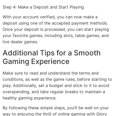
Step 4: Make a Deposit and Start Playing
With your account verified, you can now make a
deposit using one of the accepted payment methods.
Once your deposit is processed, you can start playing
your favorite games, including slots, table games, and
live dealer games.
Additional Tips for a Smooth
Gaming Experience
Make sure to read and understand the terms and
conditions, as well as the game rules, before starting to
play. Additionally, set a budget and stick to it to avoid
overspending, and take regular breaks to maintain a
healthy gaming experience.
By following these simple steps, you’ll be well on your
way to enjoying the thrill of online gaming with Glory