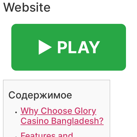
Website
▶️ PLAY
Содержимое
Why Choose Glory
Casino Bangladesh?
Features and