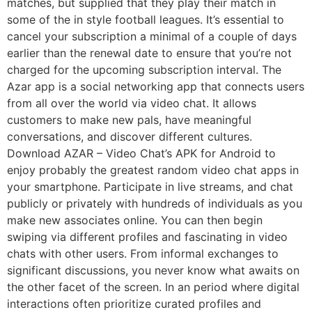
matches, but supplied that they play their match in
some of the in style football leagues. It’s essential to
cancel your subscription a minimal of a couple of days
earlier than the renewal date to ensure that you’re not
charged for the upcoming subscription interval. The
Azar app is a social networking app that connects users
from all over the world via video chat. It allows
customers to make new pals, have meaningful
conversations, and discover different cultures.
Download AZAR – Video Chat’s APK for Android to
enjoy probably the greatest random video chat apps in
your smartphone. Participate in live streams, and chat
publicly or privately with hundreds of individuals as you
make new associates online. You can then begin
swiping via different profiles and fascinating in video
chats with other users. From informal exchanges to
significant discussions, you never know what awaits on
the other facet of the screen. In an period where digital
interactions often prioritize curated profiles and