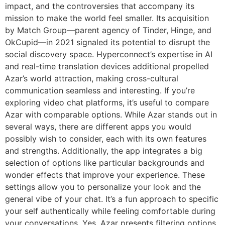
impact, and the controversies that accompany its
mission to make the world feel smaller. Its acquisition
by Match Group—parent agency of Tinder, Hinge, and
OkCupid—in 2021 signaled its potential to disrupt the
social discovery space. Hyperconnect’s expertise in AI
and real-time translation devices additional propelled
Azar’s world attraction, making cross-cultural
communication seamless and interesting. If you’re
exploring video chat platforms, it’s useful to compare
Azar with comparable options. While Azar stands out in
several ways, there are different apps you would
possibly wish to consider, each with its own features
and strengths. Additionally, the app integrates a big
selection of options like particular backgrounds and
wonder effects that improve your experience. These
settings allow you to personalize your look and the
general vibe of your chat. It’s a fun approach to specific
your self authentically while feeling comfortable during
your conversations. Yes, Azar presents filtering options