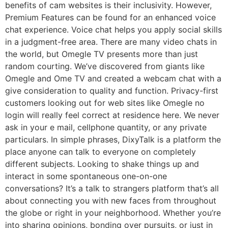
benefits of cam websites is their inclusivity. However,
Premium Features can be found for an enhanced voice
chat experience. Voice chat helps you apply social skills
in a judgment-free area. There are many video chats in
the world, but Omegle TV presents more than just
random courting. We’ve discovered from giants like
Omegle and Ome TV and created a webcam chat with a
give consideration to quality and function. Privacy-first
customers looking out for web sites like Omegle no
login will really feel correct at residence here. We never
ask in your e mail, cellphone quantity, or any private
particulars. In simple phrases, DixyTalk is a platform the
place anyone can talk to everyone on completely
different subjects. Looking to shake things up and
interact in some spontaneous one-on-one
conversations? It’s a talk to strangers platform that’s all
about connecting you with new faces from throughout
the globe or right in your neighborhood. Whether you’re
into sharing opinions, bonding over pursuits, or just in