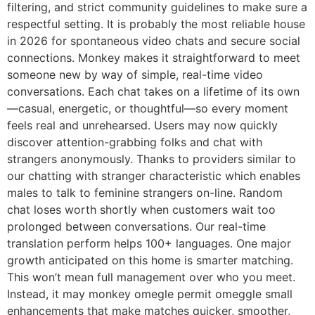
filtering, and strict community guidelines to make sure a
respectful setting. It is probably the most reliable house
in 2026 for spontaneous video chats and secure social
connections. Monkey makes it straightforward to meet
someone new by way of simple, real-time video
conversations. Each chat takes on a lifetime of its own
—casual, energetic, or thoughtful—so every moment
feels real and unrehearsed. Users may now quickly
discover attention-grabbing folks and chat with
strangers anonymously. Thanks to providers similar to
our chatting with stranger characteristic which enables
males to talk to feminine strangers on-line. Random
chat loses worth shortly when customers wait too
prolonged between conversations. Our real-time
translation perform helps 100+ languages. One major
growth anticipated on this home is smarter matching.
This won’t mean full management over who you meet.
Instead, it may monkey omegle permit omeggle small
enhancements that make matches quicker, smoother,