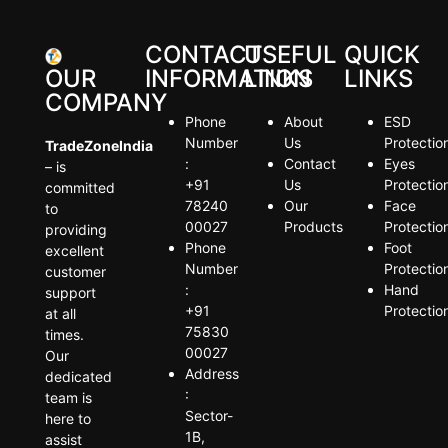
CONTACT
USEFUL
QUICK
OUR
INFORMATION
LINKS
LINKS
COMPANY
Phone
About
ESD
Number
Us
Protectio
TradeZoneIndia
:
Contact
Eyes
– is
+91
Us
Protectio
committed
78240
Our
Face
to
00027
Products
Protectio
providing
Phone
Foot
excellent
Number
Protectio
customer
:
Hand
support
+91
Protectio
at all
75830
times.
00027
Our
Address
dedicated
:
team is
Sector-
here to
1B,
assist