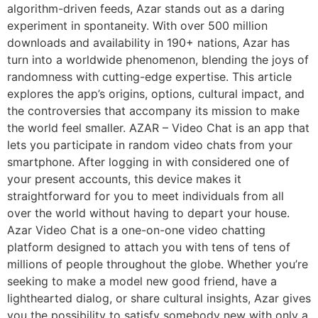
algorithm-driven feeds, Azar stands out as a daring
experiment in spontaneity. With over 500 million
downloads and availability in 190+ nations, Azar has
turn into a worldwide phenomenon, blending the joys of
randomness with cutting-edge expertise. This article
explores the app’s origins, options, cultural impact, and
the controversies that accompany its mission to make
the world feel smaller. AZAR – Video Chat is an app that
lets you participate in random video chats from your
smartphone. After logging in with considered one of
your present accounts, this device makes it
straightforward for you to meet individuals from all
over the world without having to depart your house.
Azar Video Chat is a one-on-one video chatting
platform designed to attach you with tens of tens of
millions of people throughout the globe. Whether you’re
seeking to make a model new good friend, have a
lighthearted dialog, or share cultural insights, Azar gives
you the possibility to satisfy somebody new with only a