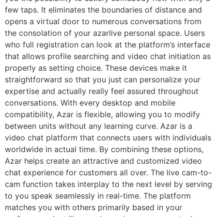
few taps. It eliminates the boundaries of distance and
opens a virtual door to numerous conversations from
the consolation of your azarlive personal space. Users
who full registration can look at the platform’s interface
that allows profile searching and video chat initiation as
properly as setting choice. These devices make it
straightforward so that you just can personalize your
expertise and actually really feel assured throughout
conversations. With every desktop and mobile
compatibility, Azar is flexible, allowing you to modify
between units without any learning curve. Azar is a
video chat platform that connects users with individuals
worldwide in actual time. By combining these options,
Azar helps create an attractive and customized video
chat experience for customers all over. The live cam-to-
cam function takes interplay to the next level by serving
to you speak seamlessly in real-time. The platform
matches you with others primarily based in your