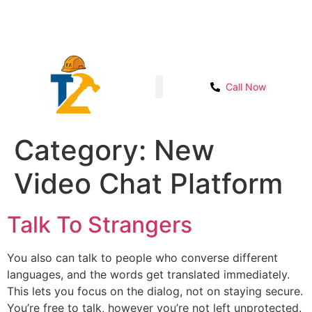
Sector- 1B, Main IMT chowk, Opp. Power
Get Start
House, NH-48, Manesar
Call Now
Shop page
Contact Us
Category:
New
Video Chat Platform
Talk To Strangers
You also can talk to people who converse different
languages, and the words get translated immediately.
This lets you focus on the dialog, not on staying secure.
You’re free to talk, however you’re not left unprotected.