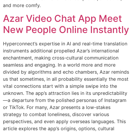
and more comfy.
Azar Video Chat App Meet
New People Online Instantly
Hyperconnect’s expertise in AI and real-time translation
instruments additional propelled Azar’s international
enchantment, making cross-cultural communication
seamless and engaging. In a world more and more
divided by algorithms and echo chambers, Azar reminds
us that sometimes, in all probability essentially the most
vital connections start with a simple swipe into the
unknown. The app’s attraction lies in its unpredictability
—a departure from the polished personas of Instagram
or TikTok. For many, Azar presents a low-stakes
strategy to combat loneliness, discover various
perspectives, and even apply overseas languages. This
article explores the app’s origins, options, cultural