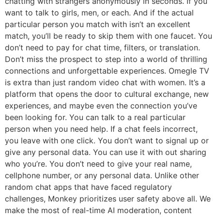
chatting with strangers anonymously in seconds. If you
want to talk to girls, men, or each. And if the actual
particular person you match with isn’t an excellent
match, you’ll be ready to skip them with one faucet. You
don’t need to pay for chat time, filters, or translation.
Don’t miss the prospect to step into a world of thrilling
connections and unforgettable experiences. Omegle TV
is extra than just random video chat with women. It’s a
platform that opens the door to cultural exchange, new
experiences, and maybe even the connection you’ve
been looking for. You can talk to a real particular
person when you need help. If a chat feels incorrect,
you leave with one click. You don’t want to signal up or
give any personal data. You can use it with out sharing
who you’re. You don’t need to give your real name,
cellphone number, or any personal data. Unlike other
random chat apps that have faced regulatory
challenges, Monkey prioritizes user safety above all. We
make the most of real-time AI moderation, content