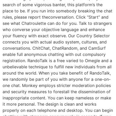
search of some vigorous banter, this platform’s the
place to be. If you run into somebody breaking the chat
rules, please report theconversation. Click “Start” and
see what Chatroulette can do for you. Talk to strangers
who converse your objective language and enhance
your fluency with exact observe. Our Country Selector
connects you with actual audio system, cultures, and
conversations. ChitChat, ChatRandom, and CamSurf
enable full anonymous chatting with out compulsory
registration. RandoTalk is a free varied to Omegle and a
unbelievable technique to fulfill new individuals from all
around the world. When you take benefit of RandoTalk,
we randomly be part of you with anyone for a one-on-
one chat. Monkey employs stricter moderation policies
and security measures to forestall the dissemination of
inappropriate content. You can keep nameless or make
it more personal. The design is clean and works
properly on each telephone and desktop. You can begin