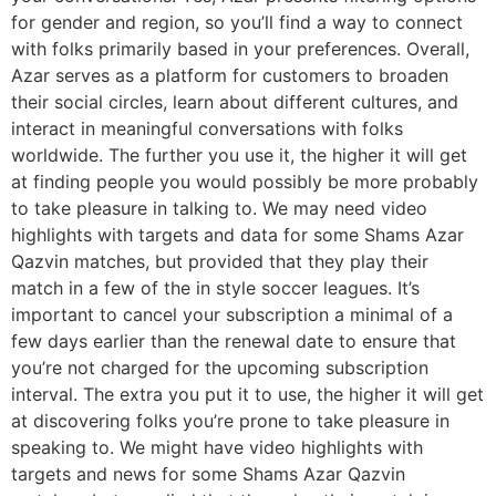
for gender and region, so you’ll find a way to connect
with folks primarily based in your preferences. Overall,
Azar serves as a platform for customers to broaden
their social circles, learn about different cultures, and
interact in meaningful conversations with folks
worldwide. The further you use it, the higher it will get
at finding people you would possibly be more probably
to take pleasure in talking to. We may need video
highlights with targets and data for some Shams Azar
Qazvin matches, but provided that they play their
match in a few of the in style soccer leagues. It’s
important to cancel your subscription a minimal of a
few days earlier than the renewal date to ensure that
you’re not charged for the upcoming subscription
interval. The extra you put it to use, the higher it will get
at discovering folks you’re prone to take pleasure in
speaking to. We might have video highlights with
targets and news for some Shams Azar Qazvin