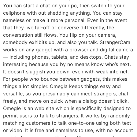
You can start a chat on your pc, then switch to your
cellphone with out shedding anything. You can stay
nameless or make it more personal. Even in the event
that they live far-off or converse differently, the
conversation still flows. You flip on your camera,
somebody exhibits up, and also you talk. StrangerCam
works on any gadget with a browser and digital camera
— including phones, tablets, and desktops. Chats stay
interesting because you by no means know who’s next.
It doesn’t sluggish you down, even with weak internet.
For people who bounce between gadgets, this makes
things a lot simpler. Omegla keeps things easy and
versatile, so you presumably can meet strangers, chat
freely, and move on quick when a dialog doesn’t click.
Omegle is an web site which is specifically designed to
permit users to talk to strangers. It works by randomly
matching customers to talk one-to-one using both text
or video. It is free and nameless to use, with no account