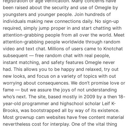
registration or age verification. Many concerns have
been raised about the security and use of Omegle by
youngsters and younger people. Join hundreds of
individuals making new connections daily. No sign-up
required, simply jump proper in and start chatting with
attention-grabbing people from all over the world. Meet
attention-grabbing people worldwide through random
video and text chat. Millions of users came to Knotchat
subsequent — free random chat with real people,
instant matching, and safety features Omegle never
had. This allows you to be happy and relaxed, try out
new looks, and focus on a variety of topics with out
worrying about consequences. We don’t promise love or
fame — but we assure the joys of not understanding
who’s next. The site, based mostly in 2009 by a then 18-
year-old programmer and highschool scholar Leif K-
Brooks, was bootstrapped all by way of its existence.
Most grownup cam websites have free content material
nevertheless cost for interplay. One of the vital thing