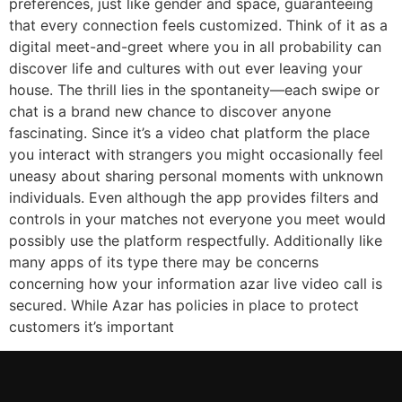
preferences, just like gender and space, guaranteeing
that every connection feels customized. Think of it as a
digital meet-and-greet where you in all probability can
discover life and cultures with out ever leaving your
house. The thrill lies in the spontaneity—each swipe or
chat is a brand new chance to discover anyone
fascinating. Since it’s a video chat platform the place
you interact with strangers you might occasionally feel
uneasy about sharing personal moments with unknown
individuals. Even although the app provides filters and
controls in your matches not everyone you meet would
possibly use the platform respectfully. Additionally like
many apps of its type there may be concerns
concerning how your information azar live video call is
secured. While Azar has policies in place to protect
customers it’s important